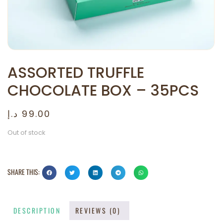
ASSORTED TRUFFLE
CHOCOLATE BOX – 35PCS
د.إ
99.00
Out of stock
SHARE THIS:
DESCRIPTION
REVIEWS (0)