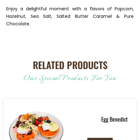
Enjoy a delightful moment with a flavors of Popcorn,
Hazelnut, Sea Salt, Salted Butter Caramel & Pure
Chocolate.
RELATED PRODUCTS
Our Special Products For You
Egg Benedict