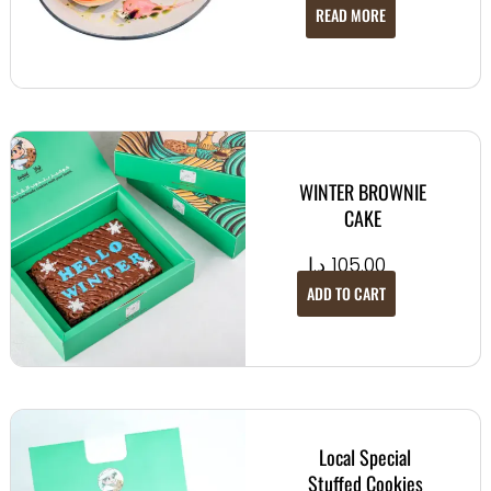
READ MORE
WINTER BROWNIE
CAKE
د.إ
105.00
ADD TO CART
Local Special
Stuffed Cookies