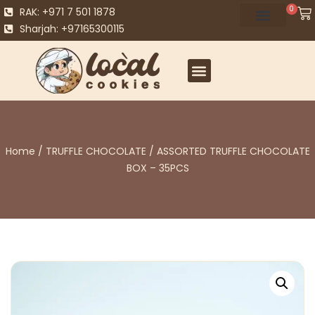
0
RAK: +971 7 501 1878
Sharjah: +97165300115
Home
/
TRUFFLE CHOCOLATE
/ ASSORTED TRUFFLE CHOCOLATE
BOX – 35PCS