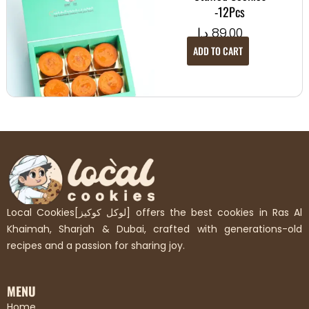
-12Pcs
د.إ
89.00
ADD TO CART
Local Cookies[لوكل كوكيز] offers the best cookies in Ras Al
Khaimah, Sharjah & Dubai, crafted with generations-old
recipes and a passion for sharing joy.
MENU
Home