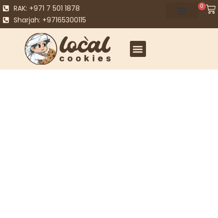
0
RAK: +971 7 501 1878
Sharjah: +97165300115
Best Sellers
Explore our range of best selling gifts – from
personalised gift boxes that you can tailor to fit any
occasion to delicious selection boxes, cookies and more.