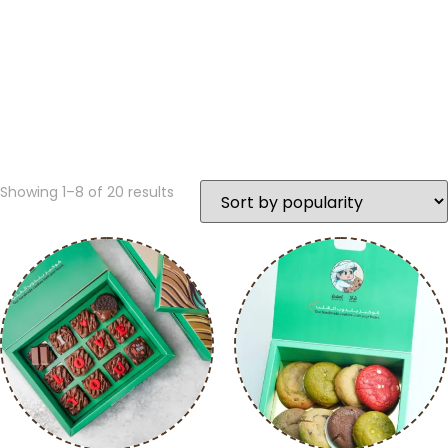
Showing 1–8 of 20 results