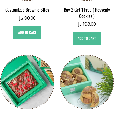
Customized Brownie Bites
Buy 2 Get 1 Free ( Heavenly
Cookies )
د.إ
90.00
د.إ
198.00
ADD TO CART
ADD TO CART