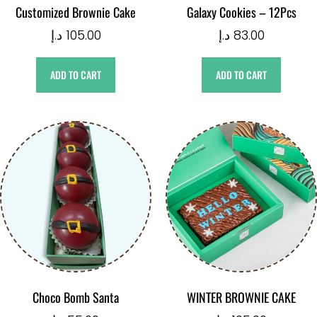
Customized Brownie Cake
Galaxy Cookies – 12Pcs
د.إ
105.00
د.إ
83.00
ADD TO CART
ADD TO CART
Choco Bomb Santa
WINTER BROWNIE CAKE