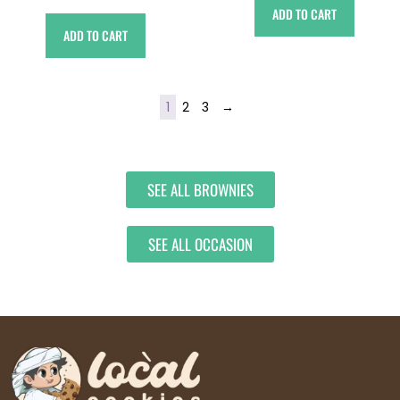
ADD TO CART
ADD TO CART
1
2
3
→
SEE ALL BROWNIES
SEE ALL OCCASION