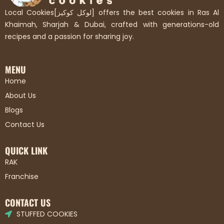
Local Cookies[لوكل كوكيز] offers the best cookies in Ras Al
Khaimah, Sharjah & Dubai, crafted with generations-old
recipes and a passion for sharing joy.
MENU
Home
About Us
Blogs
Contact Us
QUICK LINK
RAK
Franchise
CONTACT US
STUFFED COOKIES