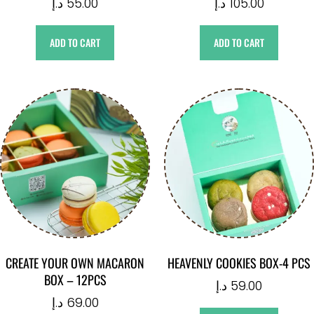
د.إ
55.00
د.إ
105.00
ADD TO CART
ADD TO CART
CREATE YOUR OWN MACARON
HEAVENLY COOKIES BOX-4 PCS
BOX – 12PCS
د.إ
59.00
د.إ
69.00