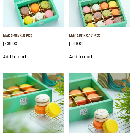
MACARONS-6 PCS
MACARONS-12 PCS
د.إ
39.00
د.إ
69.00
Add to cart
Add to cart