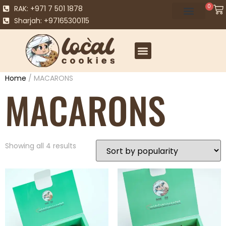
0
RAK: +971 7 501 1878
Sharjah: +97165300115
Home
/ MACARONS
MACARONS
Showing all 4 results