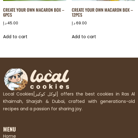
CREATE YOUR OWN MACARON BOX –
CREATE YOUR OWN MACARON BOX –
6PCS
12PCS
د.إ
45.00
د.إ
69.00
Add to cart
Add to cart
Local Cookies[لوكل كوكيز] offers the best cookies in Ras Al
Khaimah, Sharjah & Dubai, crafted with generations-old
recipes and a passion for sharing joy.
MENU
Home