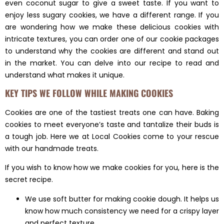
even coconut sugar to give a sweet taste. If you want to
enjoy less sugary cookies, we have a different range. If you
are wondering how we make these delicious cookies with
intricate textures, you can order one of our cookie packages
to understand why the cookies are different and stand out
in the market. You can delve into our recipe to read and
understand what makes it unique.
KEY TIPS WE FOLLOW WHILE MAKING COOKIES
Cookies are one of the tastiest treats one can have. Baking
cookies to meet everyone’s taste and tantalize their buds is
a tough job. Here we at Local Cookies come to your rescue
with our handmade treats.
If you wish to know how we make cookies for you, here is the
secret recipe.
We use soft butter for making cookie dough. It helps us
know how much consistency we need for a crispy layer
and perfect texture.