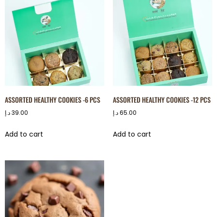
ASSORTED HEALTHY COOKIES -6 PCS
ASSORTED HEALTHY COOKIES -12 PCS
د.إ
39.00
د.إ
65.00
Add to cart
Add to cart