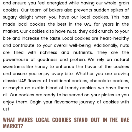
and ensure you feel energized while having our whole-grain
cookies. Our team of bakers also prevents sudden spikes of
sugary delight when you have our local cookies. This has
made local cookies the best in the UAE for years in the
market. Our cookies also have nuts, they add crunch to your
bite and increase the taste. Local cookies are heart-healthy
and contribute to your overall well-being. Additionally, nuts
are filled with richness and nutrients. They are the
powerhouse of goodness and protein. We rely on natural
sweetness like honey to enhance the flavor of the cookies
and ensure you enjoy every bite. Whether you are craving
classic UAE flavors of traditional cookies, chocolate cookies,
or maybe an exotic blend of trendy cookies, we have them
all. Our cookies are ready to be served on your plates so you
enjoy them. Begin your flavorsome journey of cookies with
us!
WHAT MAKES LOCAL COOKIES STAND OUT IN THE UAE
MARKET?