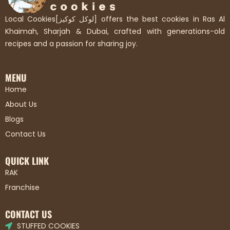
Local Cookies[لوكل كوكيز] offers the best cookies in Ras Al
Khaimah, Sharjah & Dubai, crafted with generations-old
recipes and a passion for sharing joy.
MENU
Home
About Us
Blogs
Contact Us
QUICK LINK
RAK
Franchise
CONTACT US
STUFFED COOKIES