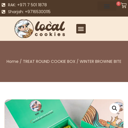
0
RAK: +971 7 501 1878
Sharjah: +97165300115
Home
/
TREAT ROUND COOKIE BOX
/ WINTER BROWNIE BITE