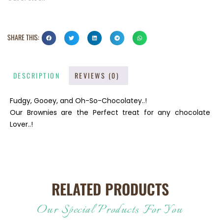
SHARE THIS:
DESCRIPTION
REVIEWS (0)
Fudgy, Gooey, and Oh-So-Chocolatey..!
Our Brownies are the Perfect treat for any chocolate
Lover..!
RELATED PRODUCTS
Our Special Products For You