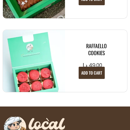
RAFFAELLO
COOKIES
د.إ
49.00
ADD TO CART