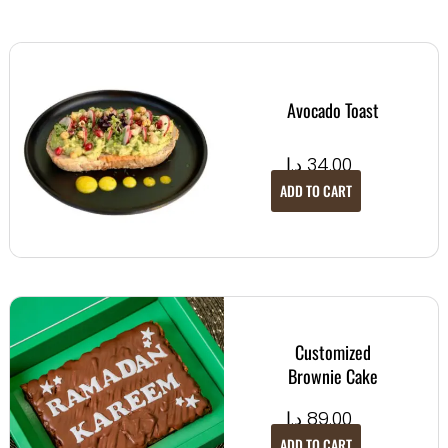
Avocado Toast
د.إ
34.00
ADD TO CART
Customized
Brownie Cake
د.إ
89.00
ADD TO CART