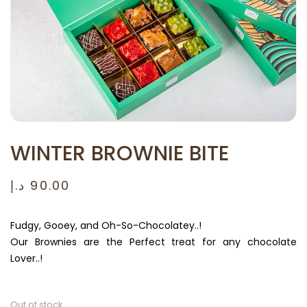
WINTER BROWNIE BITE
د.إ
90.00
Fudgy, Gooey, and Oh-So-Chocolatey..!
Our Brownies are the Perfect treat for any chocolate
Lover..!
Out of stock