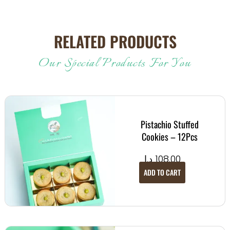
RELATED PRODUCTS
Our Special Products For You
Pistachio Stuffed
Cookies – 12Pcs
د.إ
108.00
ADD TO CART