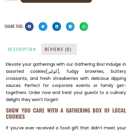
SHARE THIS:
DESCRIPTION
REVIEWS (0)
Elevate your gatherings with our Gathering Box! Indulge in
assorted cookies[كوكيز], fudgy brownies, buttery
croissants, and fresh strawberries with delicious dipping
sauces. Perfect for corporate events or family get-
togethers. Order now and treat your guests to a culinary
delight they won’t forget!
SHOW YOU CARE WITH A GATHERING BOX OF LOCAL
COOKIES
If you’ve ever received a food gift that didn’t meet your