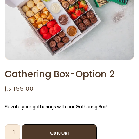
Gathering Box-Option 2
د.إ
199.00
Elevate your gatherings with our Gathering Box!
ADD TO CART