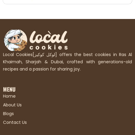
Local Cookies[لوكل كوكيز] offers the best cookies in Ras Al
Khaimah, Sharjah & Dubai, crafted with generations-old
recipes and a passion for sharing joy.
MENU
Home
About Us
Blogs
Contact Us