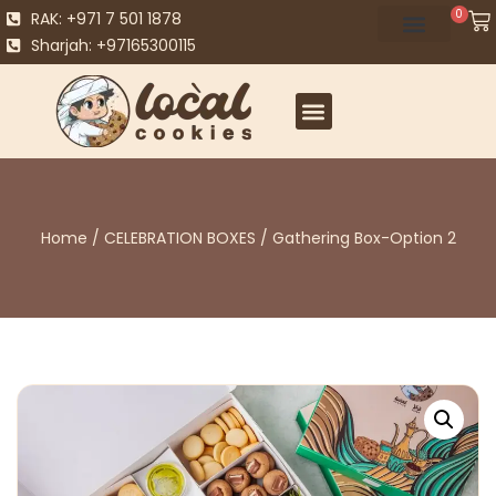
0
RAK: +971 7 501 1878
Sharjah: +97165300115
Home
/
CELEBRATION BOXES
/ Gathering Box-Option 2