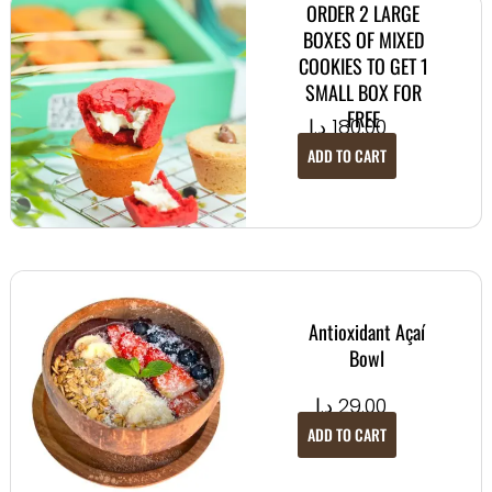
ORDER 2 LARGE
BOXES OF MIXED
COOKIES TO GET 1
SMALL BOX FOR
FREE
د.إ
180.00
ADD TO CART
Antioxidant Açaí
Bowl
د.إ
29.00
ADD TO CART