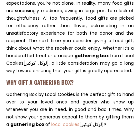
expectations, you’re not alone. In reality, many food gifts
are surprisingly mediocre, owing in large part to a lack of
thoughtfulness. All too frequently, food gifts are picked
for efficiency rather than flavor, culminating in an
unsatisfactory experience for both the donor and the
recipient. The next time you consider giving a food gift,
think about what the receiver could enjoy. Whether it’s a
handcrafted treat or a unique
gathering box
from Local
Cookies[لوكل كوكيز], a little consideration may go a long
way toward ensuring that your gift is greatly appreciated.
WHY GIFT A GATHERING BOX?
Gathering Box by Local Cookies is the perfect gift to hand
over to your loved ones and guests who show up
whenever you are in need, in good and bad times. Why
not show your generous appeal to them by gifting them
a
gathering box
of
local cookies
[لوكل كوكيز]?