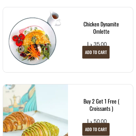
Chicken Dynamite
Omlette
د.إ
35.00
ADD TO CART
Buy 2 Get 1 Free (
Croissants )
د.إ
50.00
ADD TO CART