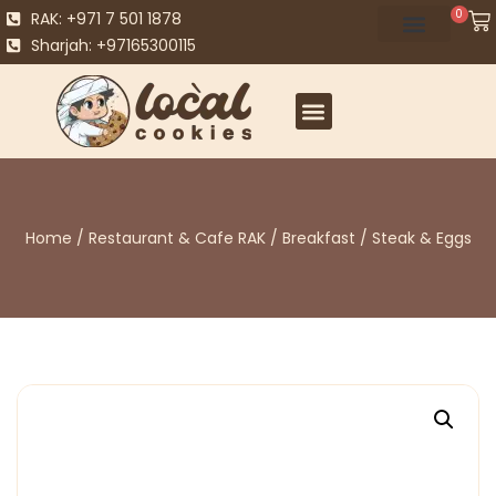
0
RAK: +971 7 501 1878
Sharjah: +97165300115
Home
/
Restaurant & Cafe RAK
/
Breakfast
/ Steak & Eggs