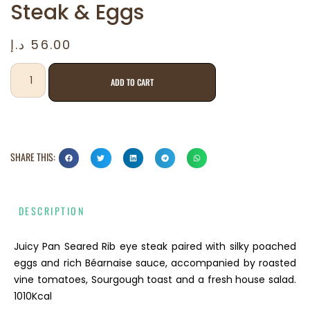
Steak & Eggs
د.إ
56.00
ADD TO CART
SHARE THIS:
DESCRIPTION
Juicy Pan Seared Rib eye steak paired with silky poached
eggs and rich Béarnaise sauce, accompanied by roasted
vine tomatoes, Sourgough toast and a fresh house salad.
1010Kcal