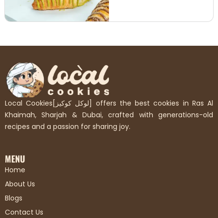
Local Cookies[لوكل كوكيز] offers the best cookies in Ras Al
Khaimah, Sharjah & Dubai, crafted with generations-old
recipes and a passion for sharing joy.
MENU
Home
About Us
Blogs
Contact Us