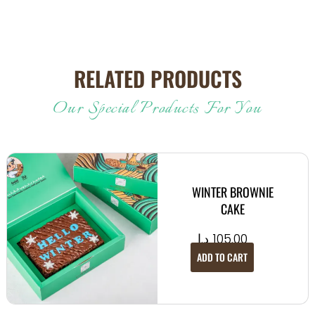
RELATED PRODUCTS
Our Special Products For You
WINTER BROWNIE
CAKE
د.إ
105.00
ADD TO CART