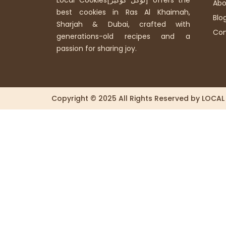
Local Cookies[لوكل كوكيز] offers the
Abo
best cookies in Ras Al Khaimah,
Blo
Sharjah & Dubai, crafted with
Con
generations-old recipes and a
passion for sharing joy.
Copyright © 2025 All Rights Reserved by LOCA