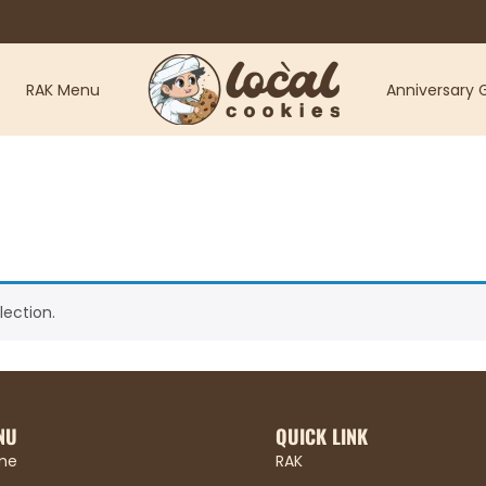
RAK Menu
Anniversary G
ection.
NU
QUICK LINK
me
RAK