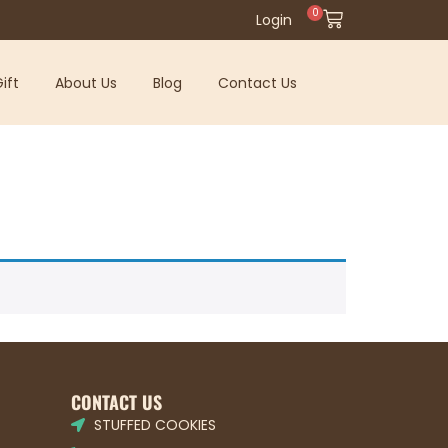
0
Login
ift
About Us
Blog
Contact Us
CONTACT US
STUFFED COOKIES