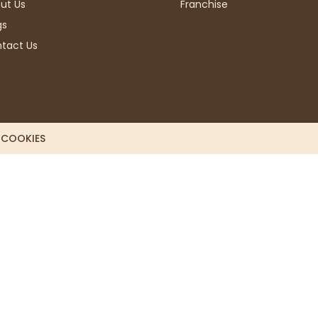
ut Us
Franchise
gs
tact Us
L COOKIES