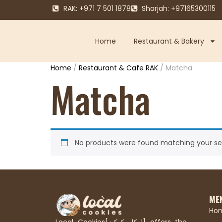
RAK: +971 7 501 1878
Sharjah: +97165300115
Home
Restaurant & Bakery
Home
/
Restaurant & Cafe RAK
/ Matcha
Matcha
No products were found matching your sel
ME
Ho