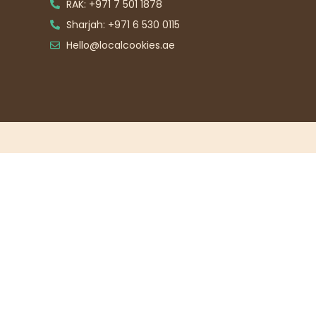
RAK: +971 7 501 1878
Sharjah: +971 6 530 0115
Hello@localcookies.ae