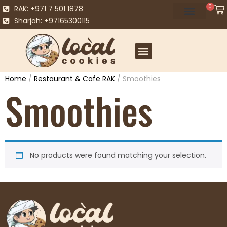
0
RAK: +971 7 501 1878
Sharjah: +97165300115
Home
/
Restaurant & Cafe RAK
/ Smoothies
Smoothies
No products were found matching your selection.