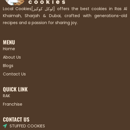
Local Cookies[لوكل كوكيز] offers the best cookies in Ras Al
Khaimah, Sharjah & Dubai, crafted with generations-old
recipes and a passion for sharing joy.
MENU
Home
About Us
Blogs
Contact Us
QUICK LINK
RAK
Franchise
CONTACT US
STUFFED COOKIES