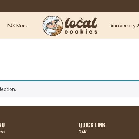
RAK Menu
Anniversary G
ection.
NU
QUICK LINK
me
RAK