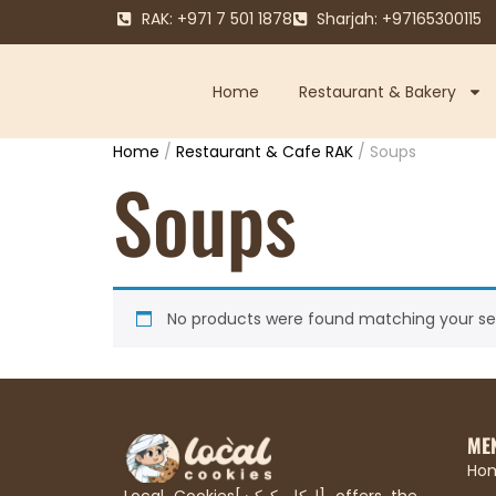
RAK: +971 7 501 1878
Sharjah: +97165300115
Home
Restaurant & Bakery
Home
/
Restaurant & Cafe RAK
/ Soups
Soups
No products were found matching your sel
ME
Ho