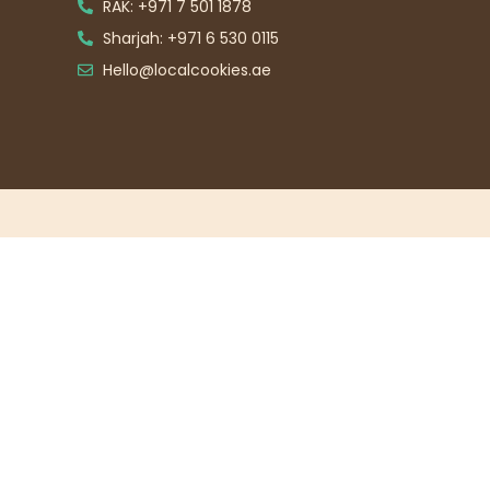
RAK: +971 7 501 1878
Sharjah: +971 6 530 0115
Hello@localcookies.ae