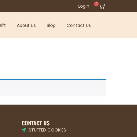
0
Login
ift
About Us
Blog
Contact Us
CONTACT US
STUFFED COOKIES