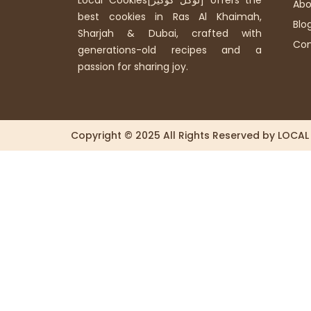
Local Cookies[لوكل كوكيز] offers the
Abo
best cookies in Ras Al Khaimah,
Blo
Sharjah & Dubai, crafted with
Con
generations-old recipes and a
passion for sharing joy.
Copyright © 2025 All Rights Reserved by LOCA