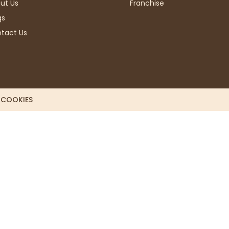
ut Us
Franchise
gs
tact Us
L COOKIES