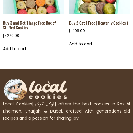
Buy 3 and Get 1 large Free Box of
Buy 2 Get 1 Free ( Heavenly Cookies )
Stuffed Cookies
د.إ
198.00
د.إ
270.00
Add to cart
Add to cart
Local Cookies[لوكل كوكيز] offers the best cookies in Ras Al
Khaimah, Sharjah & Dubai, crafted with generations-old
recipes and a passion for sharing joy.