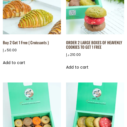
Buy 2 Get 1 Free ( Croissants )
ORDER 2 LARGE BOXES OF HEAVENLY
COOKIES TO GET 1 FREE
د.إ
50.00
د.إ
210.00
Add to cart
Add to cart