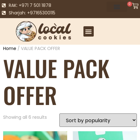
0
RAK: +971 7 501 1878
Sharjah: +97165300115
Home
/ VALUE PACK OFFER
VALUE PACK
OFFER
Showing all 6 results