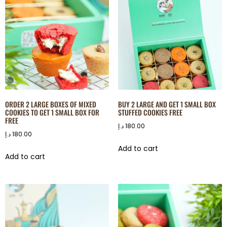
ORDER 2 LARGE BOXES OF MIXED
BUY 2 LARGE AND GET 1 SMALL BOX
COOKIES TO GET 1 SMALL BOX FOR
STUFFED COOKIES FREE
FREE
د.إ
180.00
د.إ
180.00
Add to cart
Add to cart