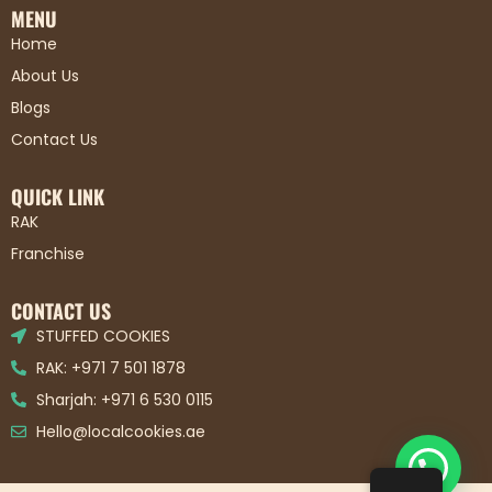
MENU
Home
About Us
Blogs
Contact Us
QUICK LINK
RAK
Franchise
CONTACT US
STUFFED COOKIES
RAK: +971 7 501 1878
Sharjah: +971 6 530 0115
Hello@localcookies.ae