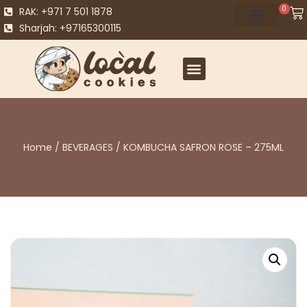
0
RAK: +971 7 501 1878
Sharjah: +97165300115
Home
/
BEVERAGES
/ KOMBUCHA SAFRON ROSE – 275ML