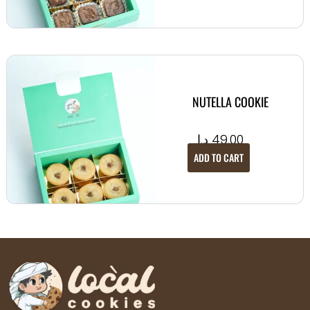
NUTELLA COOKIE
د.إ
49.00
ADD TO CART