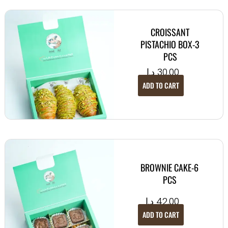
CROISSANT
PISTACHIO BOX-3
PCS
د.إ
30.00
ADD TO CART
BROWNIE CAKE-6
PCS
د.إ
42.00
ADD TO CART