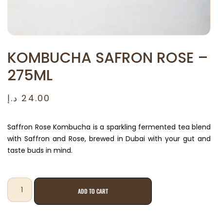
KOMBUCHA SAFRON ROSE –
275ML
د.إ
24.00
Saffron Rose Kombucha is a sparkling fermented tea blend
with Saffron and Rose, brewed in Dubai with your gut and
taste buds in mind.
ADD TO CART