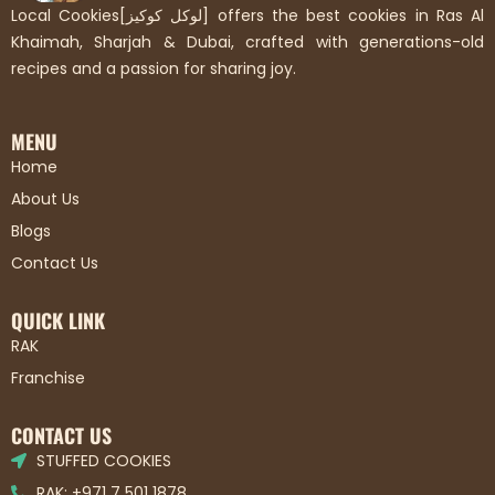
Local Cookies[لوكل كوكيز] offers the best cookies in Ras Al
Khaimah, Sharjah & Dubai, crafted with generations-old
recipes and a passion for sharing joy.
MENU
Home
About Us
Blogs
Contact Us
QUICK LINK
RAK
Franchise
CONTACT US
STUFFED COOKIES
RAK: +971 7 501 1878