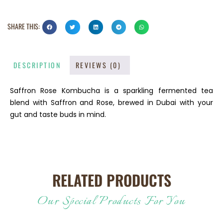
SHARE THIS:
DESCRIPTION
REVIEWS (0)
Saffron Rose Kombucha is a sparkling fermented tea
blend with Saffron and Rose, brewed in Dubai with your
gut and taste buds in mind.
RELATED PRODUCTS
Our Special Products For You