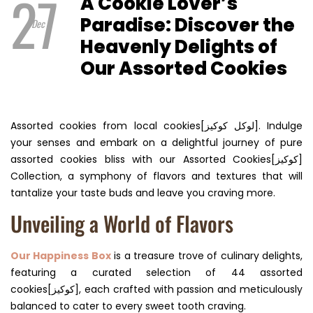
27
A Cookie Lover’s
Paradise: Discover the
Dec
Heavenly Delights of
Our Assorted Cookies
Assorted cookies from local cookies[لوكل كوكيز]. Indulge
your senses and embark on a delightful journey of pure
assorted cookies bliss with our Assorted Cookies[كوكيز]
Collection, a symphony of flavors and textures that will
tantalize your taste buds and leave you craving more.
Unveiling a World of Flavors
Our Happiness Box
is a treasure trove of culinary delights,
featuring a curated selection of 44 assorted
cookies[كوكيز], each crafted with passion and meticulously
balanced to cater to every sweet tooth craving.