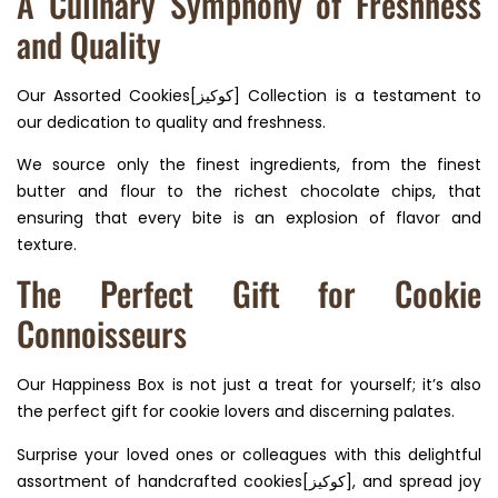
A Culinary Symphony of Freshness
and Quality
Our Assorted Cookies[كوكيز] Collection is a testament to
our dedication to quality and freshness.
We source only the finest ingredients, from the finest
butter and flour to the richest chocolate chips, that
ensuring that every bite is an explosion of flavor and
texture.
The Perfect Gift for Cookie
Connoisseurs
Our Happiness Box is not just a treat for yourself; it’s also
the perfect gift for cookie lovers and discerning palates.
Surprise your loved ones or colleagues with this delightful
assortment of handcrafted cookies[كوكيز], and spread joy