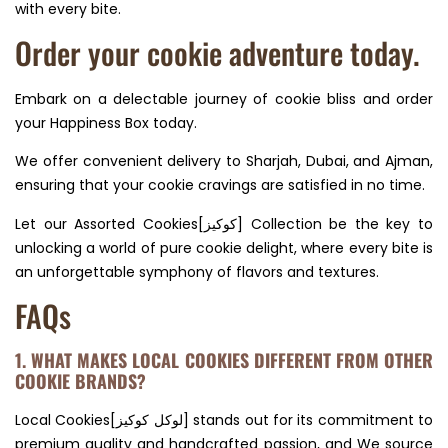
with every bite.
Order your cookie adventure today.
Embark on a delectable journey of cookie bliss and order
your Happiness Box today.
We offer convenient delivery to Sharjah, Dubai, and Ajman,
ensuring that your cookie cravings are satisfied in no time.
Let our Assorted Cookies[كوكيز] Collection be the key to
unlocking a world of pure cookie delight, where every bite is
an unforgettable symphony of flavors and textures.
FAQs
1. WHAT MAKES LOCAL COOKIES DIFFERENT FROM OTHER
COOKIE BRANDS?
Local Cookies[لوكل كوكيز] stands out for its commitment to
premium quality and handcrafted passion, and We source