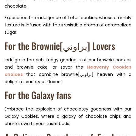
chocolate.
Experience the indulgence of Lotus cookies, whose crumbly
texture is infused with the irresistible aroma of caramelized
sugar.
For the Brownie[براوني] Lovers
Indulge in the rich, fudgy goodness of our brownie cookies
and brownie cake, or savor the
Heavenly Cookies
choices
that combine brownie[براوني] heaven with a
delightful variety of flavors.
For the Galaxy fans
Embrace the explosion of chocolatey goodness with our
Galaxy Cookies, where a galaxy of chocolate chips and
chunks awaits your taste buds.