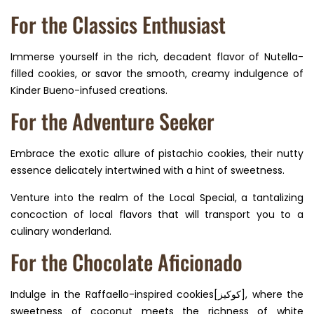
For the Classics Enthusiast
Immerse yourself in the rich, decadent flavor of Nutella-
filled cookies, or savor the smooth, creamy indulgence of
Kinder Bueno-infused creations.
For the Adventure Seeker
Embrace the exotic allure of pistachio cookies, their nutty
essence delicately intertwined with a hint of sweetness.
Venture into the realm of the Local Special, a tantalizing
concoction of local flavors that will transport you to a
culinary wonderland.
For the Chocolate Aficionado
Indulge in the Raffaello-inspired cookies[كوكيز], where the
sweetness of coconut meets the richness of white