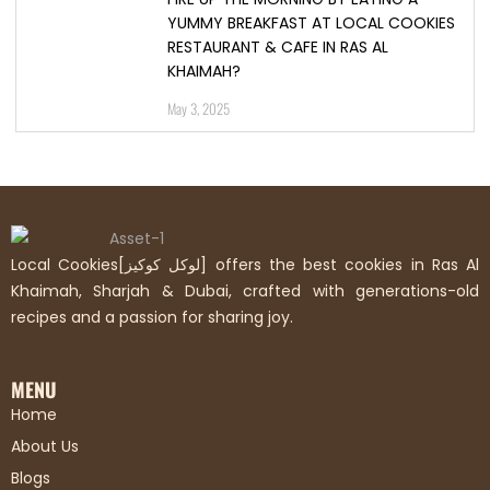
YUMMY BREAKFAST AT LOCAL COOKIES
RESTAURANT & CAFE IN RAS AL
KHAIMAH?
May 3, 2025
Local Cookies[لوكل كوكيز] offers the best cookies in Ras Al
Khaimah, Sharjah & Dubai, crafted with generations-old
recipes and a passion for sharing joy.
MENU
Home
About Us
Blogs