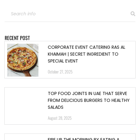
RECENT POST
CORPORATE EVENT CATERING RAS AL
KHAIMAH | SECRET INGREDIENT TO
SPECIAL EVENT
October 27, 2025
TOP FOOD JOINTS IN UAE THAT SERVE
FROM DELICIOUS BURGERS TO HEALTHY
SALADS
August 28, 2025
FIRE UP THE MORNING BY EATING A