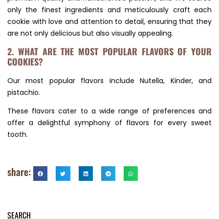
only the finest ingredients and meticulously craft each
cookie with love and attention to detail, ensuring that they
are not only delicious but also visually appealing.
2. WHAT ARE THE MOST POPULAR FLAVORS OF YOUR
COOKIES?
Our most popular flavors include Nutella, Kinder, and
pistachio.
These flavors cater to a wide range of preferences and
offer a delightful symphony of flavors for every sweet
tooth.
share:
SEARCH