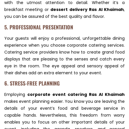
with the utmost attention to detail. Whether it’s a
breakfast meeting or
dessert delivery Ras Al Khaimah
,
you can be assured of the best quality and flavor.
5. PROFESSIONAL PRESENTATION
Your guests will enjoy a professional, unforgettable dining
experience when you choose corporate catering services.
Catering service providers know how to create grand food
displays that are pleasing to the senses and catch every
eye in the room. The eye appeal and sensory appeal of
their dishes add an extra element to your event.
6. STRESS-FREE PLANNING
Employing
corporate event catering Ras Al Khaimah
makes event planning easier. You know you are leaving the
details of your event’s food and beverage service in
capable hands. Nevertheless, this freedom from worry
enables you to focus on other important details of your