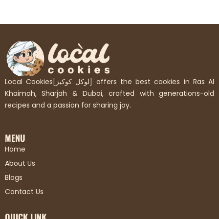
Local Cookies[لوكل كوكيز] offers the best cookies in Ras Al
Khaimah, Sharjah & Dubai, crafted with generations-old
recipes and a passion for sharing joy.
MENU
Home
About Us
Blogs
Contact Us
QUICK LINK