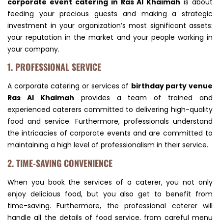
corporate event catering in Ras Al Khaimah
is about
feeding your precious guests and making a strategic
investment in your organization’s most significant assets:
your reputation in the market and your people working in
your company.
1. PROFESSIONAL SERVICE
A corporate catering or services of
birthday party venue
Ras Al Khaimah
provides a team of trained and
experienced caterers committed to delivering high-quality
food and service. Furthermore, professionals understand
the intricacies of corporate events and are committed to
maintaining a high level of professionalism in their service.
2. TIME-SAVING CONVENIENCE
When you book the services of a caterer, you not only
enjoy delicious food, but you also get to benefit from
time-saving. Furthermore, the professional caterer will
handle all the details of food service, from careful menu