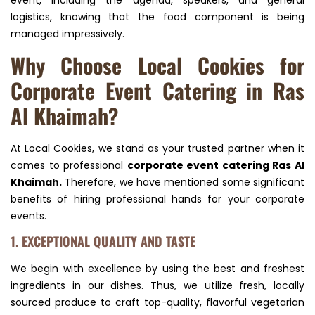
event, including the agenda, speakers, and general
logistics, knowing that the food component is being
managed impressively.
Why Choose Local Cookies for
Corporate Event Catering in Ras
Al Khaimah?
At Local Cookies, we stand as your trusted partner when it
comes to professional
corporate event catering Ras Al
Khaimah.
Therefore, we have mentioned some significant
benefits of hiring professional hands for your corporate
events.
1. EXCEPTIONAL QUALITY AND TASTE
We begin with excellence by using the best and freshest
ingredients in our dishes. Thus, we utilize fresh, locally
sourced produce to craft top-quality, flavorful vegetarian