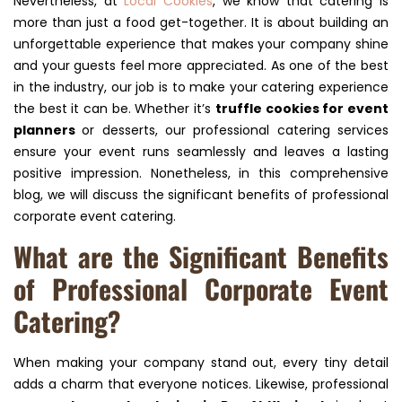
Nevertheless, at
Local Cookies
, we know that catering is
more than just a food get-together. It is about building an
unforgettable experience that makes your company shine
and your guests feel more appreciated. As one of the best
in the industry, our job is to make your catering experience
the best it can be. Whether it’s
truffle cookies for event
planners
or desserts, our professional catering services
ensure your event runs seamlessly and leaves a lasting
positive impression. Nonetheless, in this comprehensive
blog, we will discuss the significant benefits of professional
corporate event catering.
What are the Significant Benefits
of Professional Corporate Event
Catering?
When making your company stand out, every tiny detail
adds a charm that everyone notices. Likewise, professional