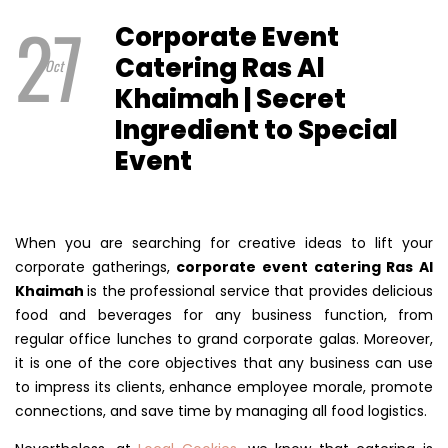
27
Corporate Event
Catering Ras Al
Oct
Khaimah | Secret
Ingredient to Special
Event
When you are searching for creative ideas to lift your
corporate gatherings,
corporate event catering Ras Al
Khaimah
is the professional service that provides delicious
food and beverages for any business function, from
regular office lunches to grand corporate galas. Moreover,
it is one of the core objectives that any business can use
to impress its clients, enhance employee morale, promote
connections, and save time by managing all food logistics.