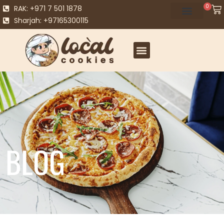
0
RAK: +971 7 501 1878
Sharjah: +97165300115
BLOG