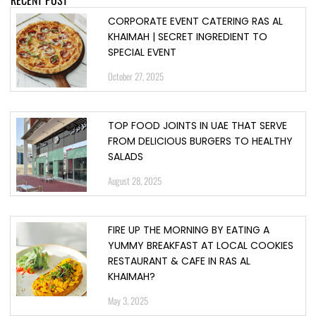
CORPORATE EVENT CATERING RAS AL
KHAIMAH | SECRET INGREDIENT TO
SPECIAL EVENT
October 27, 2025
TOP FOOD JOINTS IN UAE THAT SERVE
FROM DELICIOUS BURGERS TO HEALTHY
SALADS
August 28, 2025
FIRE UP THE MORNING BY EATING A
YUMMY BREAKFAST AT LOCAL COOKIES
RESTAURANT & CAFE IN RAS AL
KHAIMAH?
May 3, 2025