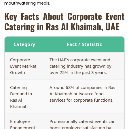
mouthwatering meals.
Key Facts About Corporate Event
Catering in Ras Al Khaimah, UAE
Category
Fact / Statistic
Corporate
The UAE’s corporate event and
Event Market
catering industry has grown by
Growth
over 25% in the past 3 years.
Catering
Around 68% of companies in Ras
Demand in
Al Khaimah outsource food
Ras Al
services for corporate functions.
Khaimah
Employee
Professionally catered events can
Engagement
boost employee satisfaction by