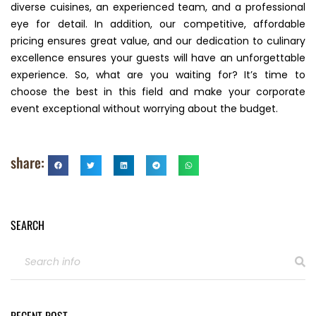
diverse cuisines, an experienced team, and a professional
eye for detail. In addition, our competitive, affordable
pricing ensures great value, and our dedication to culinary
excellence ensures your guests will have an unforgettable
experience. So, what are you waiting for? It’s time to
choose the best in this field and make your corporate
event exceptional without worrying about the budget.
share:
SEARCH
RECENT POST