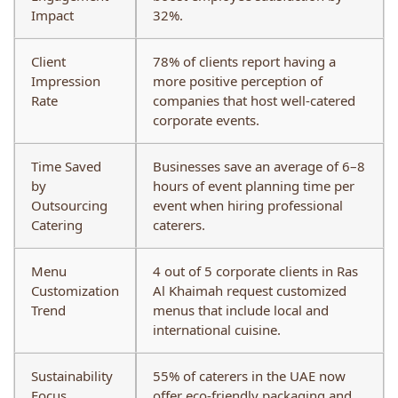
Impact
32%.
Client
78% of clients report having a
Impression
more positive perception of
Rate
companies that host well-catered
corporate events.
Time Saved
Businesses save an average of 6–8
by
hours of event planning time per
Outsourcing
event when hiring professional
Catering
caterers.
Menu
4 out of 5 corporate clients in Ras
Customization
Al Khaimah request customized
Trend
menus that include local and
international cuisine.
Sustainability
55% of caterers in the UAE now
Focus
offer eco-friendly packaging and