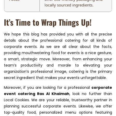
locally sourced ingredients.
It’s Time to Wrap Things Up!
We hope this blog has provided you with all the precise
details about the professional catering for all kinds of
corporate events. As we are all clear about the facts,
providing mouthwatering food for events is a nice gesture,
a smart, strategic move. Moreover, from enhancing your
team’s productivity and morale to elevating your
organization’s professional image, catering is the primary
secret ingredient that makes your events unforgettable.
Moreover, if you are looking for a professional
corporate
event catering Ras Al Khaimah
, look no further than
Local Cookies. We are your reliable, trustworthy partner in
planning successful corporate events. Likewise, we offer
top-quality food, personalized menu options featuring