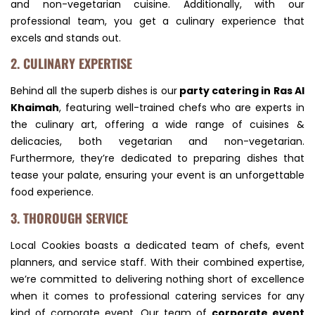
and non-vegetarian cuisine. Additionally, with our
professional team, you get a culinary experience that
excels and stands out.
2. CULINARY EXPERTISE
Behind all the superb dishes is our
party catering in Ras Al
Khaimah
, featuring well-trained chefs who are experts in
the culinary art, offering a wide range of cuisines &
delicacies, both vegetarian and non-vegetarian.
Furthermore, they’re dedicated to preparing dishes that
tease your palate, ensuring your event is an unforgettable
food experience.
3. THOROUGH SERVICE
Local Cookies boasts a dedicated team of chefs, event
planners, and service staff. With their combined expertise,
we’re committed to delivering nothing short of excellence
when it comes to professional catering services for any
kind of corporate event. Our team of
corporate event