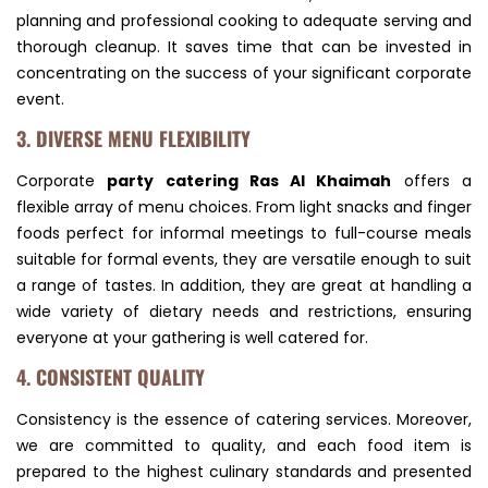
planning and professional cooking to adequate serving and
thorough cleanup. It saves time that can be invested in
concentrating on the success of your significant corporate
event.
3. DIVERSE MENU FLEXIBILITY
Corporate
party catering Ras Al Khaimah
offers a
flexible array of menu choices. From light snacks and finger
foods perfect for informal meetings to full-course meals
suitable for formal events, they are versatile enough to suit
a range of tastes. In addition, they are great at handling a
wide variety of dietary needs and restrictions, ensuring
everyone at your gathering is well catered for.
4. CONSISTENT QUALITY
Consistency is the essence of catering services. Moreover,
we are committed to quality, and each food item is
prepared to the highest culinary standards and presented