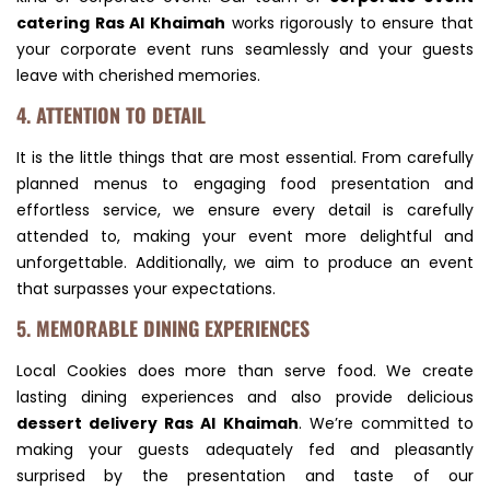
catering Ras Al Khaimah
works rigorously to ensure that
your corporate event runs seamlessly and your guests
leave with cherished memories.
4. ATTENTION TO DETAIL
It is the little things that are most essential. From carefully
planned menus to engaging food presentation and
effortless service, we ensure every detail is carefully
attended to, making your event more delightful and
unforgettable. Additionally, we aim to produce an event
that surpasses your expectations.
5. MEMORABLE DINING EXPERIENCES
Local Cookies does more than serve food. We create
lasting dining experiences and also provide delicious
dessert delivery Ras Al Khaimah
. We’re committed to
making your guests adequately fed and pleasantly
surprised by the presentation and taste of our