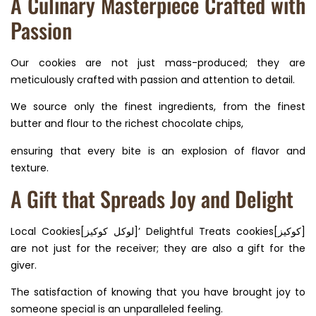
A Culinary Masterpiece Crafted with
Passion
Our cookies are not just mass-produced; they are
meticulously crafted with passion and attention to detail.
We source only the finest ingredients, from the finest
butter and flour to the richest chocolate chips,
ensuring that every bite is an explosion of flavor and
texture.
A Gift that Spreads Joy and Delight
Local Cookies[لوكل كوكيز]’ Delightful Treats cookies[كوكيز]
are not just for the receiver; they are also a gift for the
giver.
The satisfaction of knowing that you have brought joy to
someone special is an unparalleled feeling.