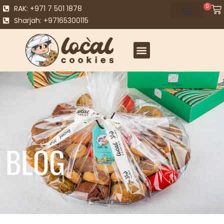
0
RAK: +971 7 501 1878
Sharjah: +97165300115
BLOG