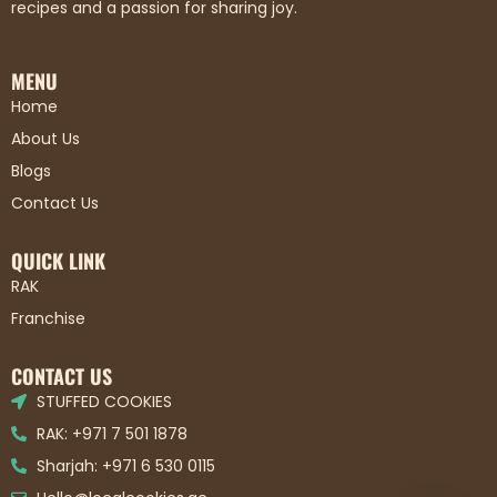
recipes and a passion for sharing joy.
MENU
Home
About Us
Blogs
Contact Us
QUICK LINK
RAK
Franchise
CONTACT US
STUFFED COOKIES
RAK: +971 7 501 1878
Sharjah: +971 6 530 0115