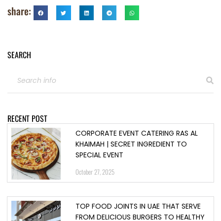
share:
SEARCH
RECENT POST
CORPORATE EVENT CATERING RAS AL
KHAIMAH | SECRET INGREDIENT TO
SPECIAL EVENT
October 27, 2025
TOP FOOD JOINTS IN UAE THAT SERVE
FROM DELICIOUS BURGERS TO HEALTHY