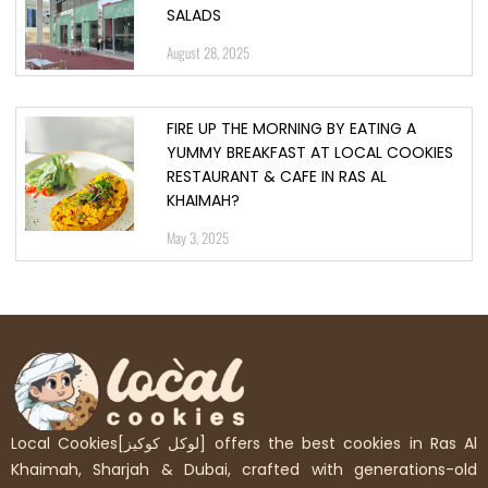
SALADS
August 28, 2025
FIRE UP THE MORNING BY EATING A
YUMMY BREAKFAST AT LOCAL COOKIES
RESTAURANT & CAFE IN RAS AL
KHAIMAH?
May 3, 2025
Local Cookies[لوكل كوكيز] offers the best cookies in Ras Al
Khaimah, Sharjah & Dubai, crafted with generations-old