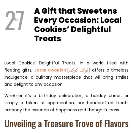
27
A Gift that Sweetens
Every Occasion: Local
Dec
Cookies’ Delightful
Treats
Local Cookies’ Delightful Treats. In a world filled with
fleeting gifts,
Local Cookies[لوكل كوكيز]
offers a timeless
indulgence, a culinary masterpiece that will bring smiles
and delight to any occasion.
Whether it’s a birthday celebration, a holiday cheer, or
simply a token of appreciation, our handcrafted treats
embody the essence of happiness and thoughtfulness.
Unveiling a Treasure Trove of Flavors