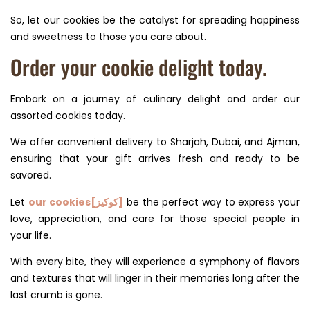
So, let our cookies be the catalyst for spreading happiness
and sweetness to those you care about.
Order your cookie delight today.
Embark on a journey of culinary delight and order our
assorted cookies today.
We offer convenient delivery to Sharjah, Dubai, and Ajman,
ensuring that your gift arrives fresh and ready to be
savored.
Let
our cookies[كوكيز]
be the perfect way to express your
love, appreciation, and care for those special people in
your life.
With every bite, they will experience a symphony of flavors
and textures that will linger in their memories long after the
last crumb is gone.