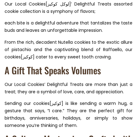
Our Local Cookies[لوكل كوكيز]’ Delightful Treats assorted
cookie collection is a symphony of flavors;
each bite is a delightful adventure that tantalizes the taste
buds and leaves an unforgettable impression.
From the rich, decadent Nutella cookies to the exotic allure
of pistachio and the captivating blend of Raffaello, our
cookies[كوكيز] cater to every sweet tooth craving.
A Gift That Speaks Volumes
Our Local Cookies’ Delightful Treats are more than just a
treat; they are a symbol of love, care, and appreciation.
Sending our cookies[كوكيز] is like sending a warm hug, a
gesture that says, “I care.” They are the perfect gift for
birthdays, anniversaries, holidays, or simply to show
someone you’re thinking of them.