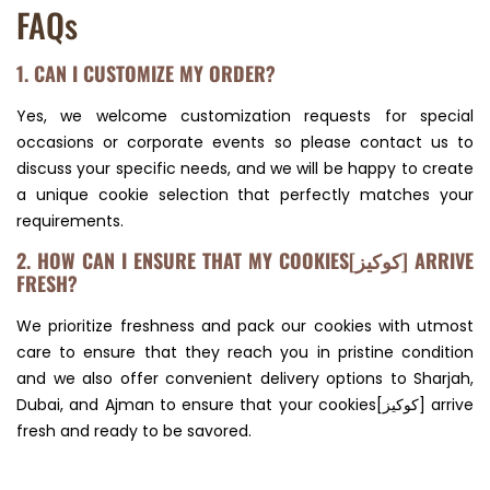
FAQs
1. CAN I CUSTOMIZE MY ORDER?
Yes, we welcome customization requests for special
occasions or corporate events so please contact us to
discuss your specific needs, and we will be happy to create
a unique cookie selection that perfectly matches your
requirements.
2. HOW CAN I ENSURE THAT MY COOKIES[كوكيز] ARRIVE
FRESH?
We prioritize freshness and pack our cookies with utmost
care to ensure that they reach you in pristine condition
and we also offer convenient delivery options to Sharjah,
Dubai, and Ajman to ensure that your cookies[كوكيز] arrive
fresh and ready to be savored.