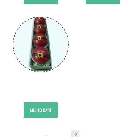
Choco Bomb Santa
د.إ
55.00
ADD TO CART
←
1
2
3
…
9
10
11
12
13
14
15
16
17
→