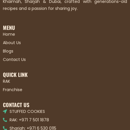
Khaimah, Sharjah & Dubai, crafted with generations-old
recipes and a passion for sharing joy.
MENU
Home
About Us
Blogs
Contact Us
QUICK LINK
RAK
Franchise
CONTACT US
STUFFED COOKIES
RAK: +971 7 501 1878
Sharjah: +971 6 530 0115