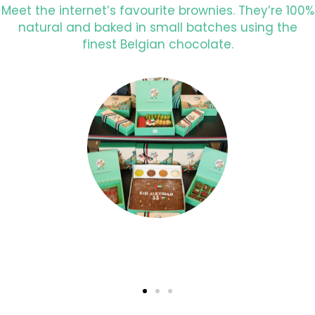
Meet the internet’s favourite brownies. They’re 100%
natural and baked in small batches using the
finest Belgian chocolate.
Surprise with a Personalised gift