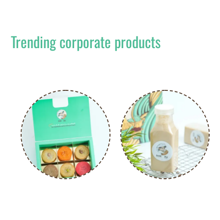
Trending corporate products
Popular designs that are quick and easy to
order.
CREATE YOUR OWN COOKIE
COLD COFFEE – 300ML
BOX -6 PCS
د.إ
25.00