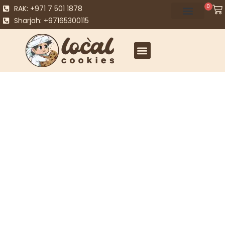
0
RAK: +971 7 501 1878
Sharjah: +97165300115
WHY CHOOSE BROWNIEGOD?