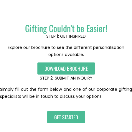
Gifting Couldn’t be Easier!
STEP 1: GET INSPIRED
Explore our brochure to see the different personalisation
options available.
DOWNLOAD BROCHURE
STEP 2: SUBMIT AN INQUIRY
Simply fill out the form below and one of our corporate gifting
specialists will be in touch to discuss your options.
GET STARTED