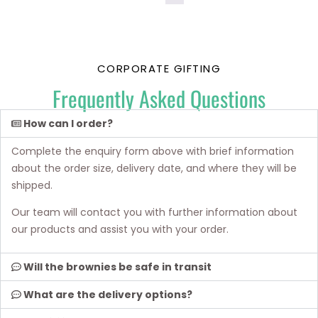
CORPORATE GIFTING
Frequently Asked Questions
How can I order?
Complete the enquiry form above with brief information
about the order size, delivery date, and where they will be
shipped.
Our team will contact you with further information about
our products and assist you with your order.
Will the brownies be safe in transit
What are the delivery options?