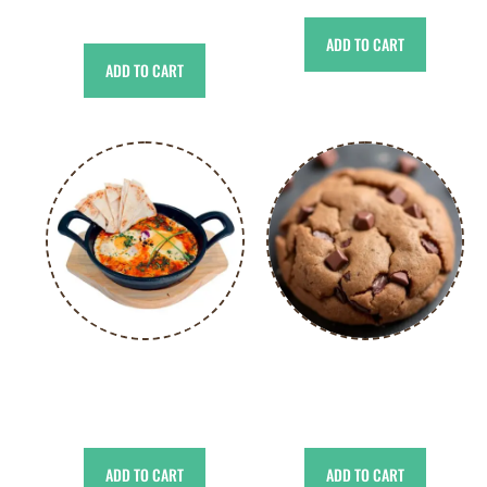
د.إ
55.00
ADD TO CART
ADD TO CART
Classic Shakshuka
Chocolate Cookies
د.إ
31.00
د.إ
49.00
ADD TO CART
ADD TO CART