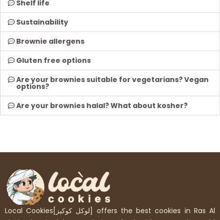
Shelf life
Sustainability
Brownie allergens
Gluten free options
Are your brownies suitable for vegetarians? Vegan
options?
Are your brownies halal? What about kosher?
Local Cookies[لوكل كوكيز] offers the best cookies in Ras Al