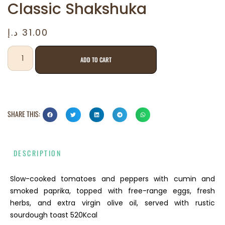
Classic Shakshuka
د.إ
31.00
ADD TO CART
SHARE THIS:
DESCRIPTION
Slow-cooked tomatoes and peppers with cumin and
smoked paprika, topped with free-range eggs, fresh
herbs, and extra virgin olive oil, served with rustic
sourdough toast 520Kcal