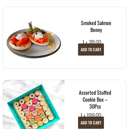
Smoked Salmon
Benny
د.إ
38.00
ADD TO CART
Assorted Stuffed
Cookie Box –
30Pcs
د.إ
199.00
ADD TO CART