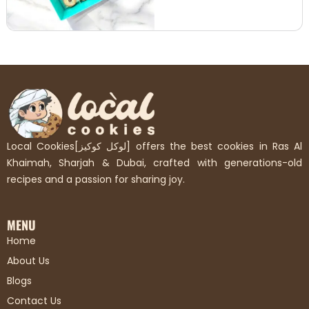
Local Cookies[لوكل كوكيز] offers the best cookies in Ras Al
Khaimah, Sharjah & Dubai, crafted with generations-old
recipes and a passion for sharing joy.
MENU
Home
About Us
Blogs
Contact Us