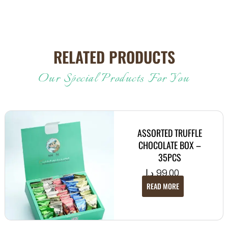
RELATED PRODUCTS
Our Special Products For You
ASSORTED TRUFFLE
CHOCOLATE BOX –
35PCS
د.إ
99.00
READ MORE