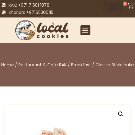
0
RAK: +971 7 501 1878
Sharjah: +97165300115
Home
/
Restaurant & Cafe RAK
/
Breakfast
/ Classic Shakshuka