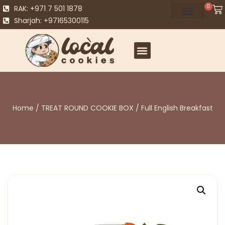
0
RAK: +971 7 501 1878
Sharjah: +97165300115
Home
/
TREAT ROUND COOKIE BOX
/ Full English Breakfast