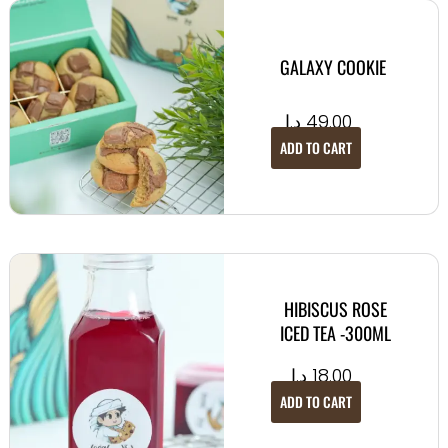
GALAXY COOKIE
د.إ
49.00
ADD TO CART
HIBISCUS ROSE
ICED TEA -300ML
د.إ
18.00
ADD TO CART