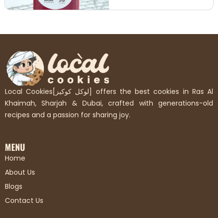
Local Cookies[لوكل كوكيز] offers the best cookies in Ras Al
Khaimah, Sharjah & Dubai, crafted with generations-old
recipes and a passion for sharing joy.
MENU
Home
About Us
Blogs
Contact Us