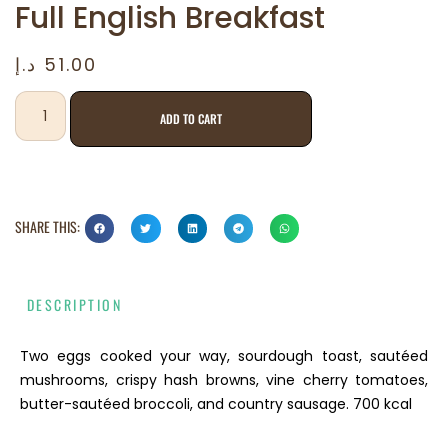
Full English Breakfast
د.إ
51.00
ADD TO CART
SHARE THIS:
DESCRIPTION
Two eggs cooked your way, sourdough toast, sautéed
mushrooms, crispy hash browns, vine cherry tomatoes,
butter-sautéed broccoli, and country sausage. 700 kcal