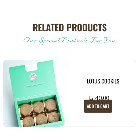
RELATED PRODUCTS
Our Special Products For You
LOTUS COOKIES
د.إ
49.00
ADD TO CART