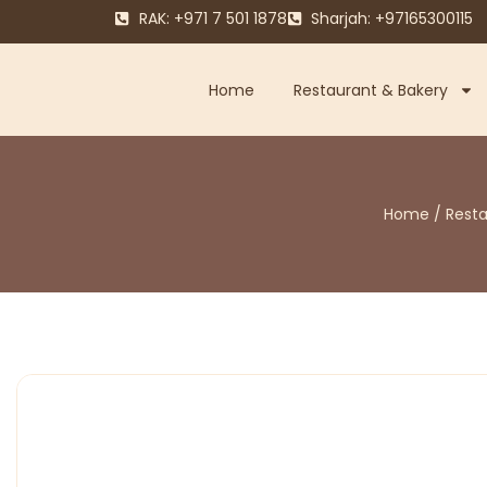
RAK: +971 7 501 1878
Sharjah: +97165300115
Home
Restaurant & Bakery
Home
/
Rest