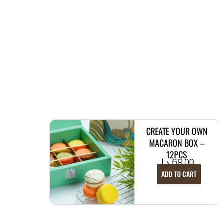
CREATE YOUR OWN
MACARON BOX –
12PCS
د.إ
69.00
ADD TO CART