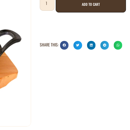
ADD TO CART
SHARE THIS: