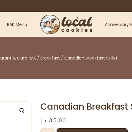
RAK Menu
Anniversary G
aurant & Cafe RAK
/
Breakfast
/ Canadian Breakfast Skillet
Canadian Breakfast S
د.إ
35.00