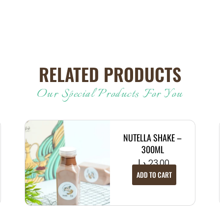
RELATED PRODUCTS
Our Special Products For You
NUTELLA SHAKE –
300ML
د.إ
23.00
ADD TO CART