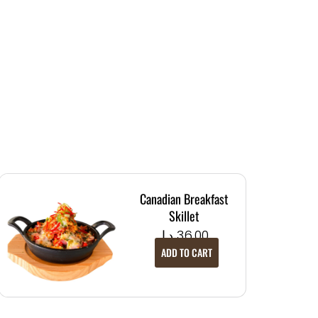
Canadian Breakfast
Skillet
د.إ
36.00
ADD TO CART