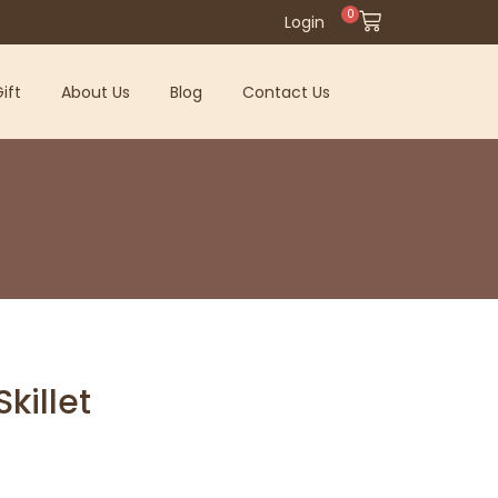
0
Login
ift
About Us
Blog
Contact Us
killet