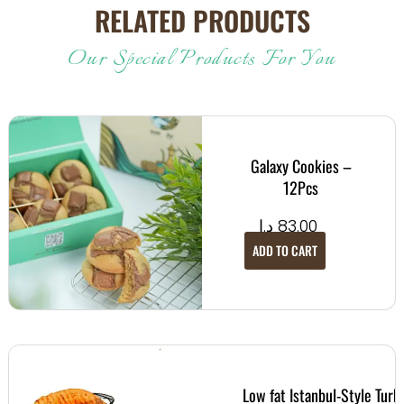
RELATED PRODUCTS
Our Special Products For You
Galaxy Cookies –
12Pcs
د.إ
83.00
ADD TO CART
Low fat Istanbul-Style Turk