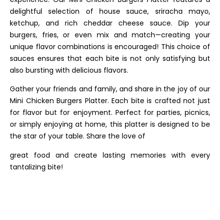
delightful selection of house sauce, sriracha mayo,
ketchup, and rich cheddar cheese sauce. Dip your
burgers, fries, or even mix and match—creating your
unique flavor combinations is encouraged! This choice of
sauces ensures that each bite is not only satisfying but
also bursting with delicious flavors.
Gather your friends and family, and share in the joy of our
Mini Chicken Burgers Platter. Each bite is crafted not just
for flavor but for enjoyment. Perfect for parties, picnics,
or simply enjoying at home, this platter is designed to be
the star of your table. Share the love of
great food and create lasting memories with every
tantalizing bite!