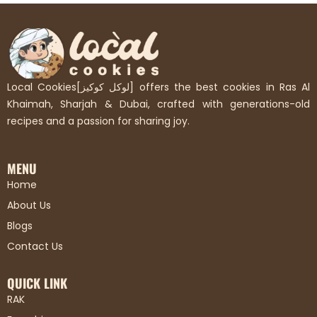
Local Cookies[لوكل كوكيز] offers the best cookies in Ras Al
Khaimah, Sharjah & Dubai, crafted with generations-old
recipes and a passion for sharing joy.
MENU
Home
About Us
Blogs
Contact Us
QUICK LINK
RAK