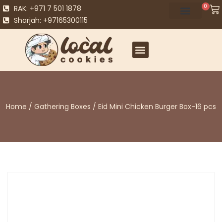
0
RAK: +971 7 501 1878
Sharjah: +97165300115
Home
/
Gathering Boxes
/ Eid Mini Chicken Burger Box-16 pcs