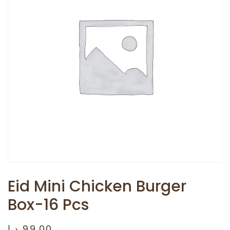
Eid Mini Chicken Burger
Box-16 Pcs
د.إ
99.00