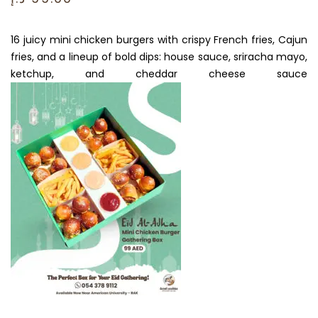
16 juicy mini chicken burgers with crispy French fries, Cajun
fries, and a lineup of bold dips: house sauce, sriracha mayo,
ketchup, and cheddar cheese sauce