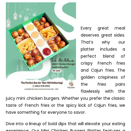
Every great meal
deserves great sides.
That’s why our
platter includes a
perfect blend of
crispy French fries
and Cajun fries. The
golden crispiness of
the fries pairs
flawlessly with the
juicy mini chicken burgers. Whether you prefer the classic
taste of French fries or the spicy kick of Cajun fries, we
have something for everyone to savor.
Dive into a lineup of bold dips that will elevate your eating
experience. Our Mini Chicken Burgers Platter features a