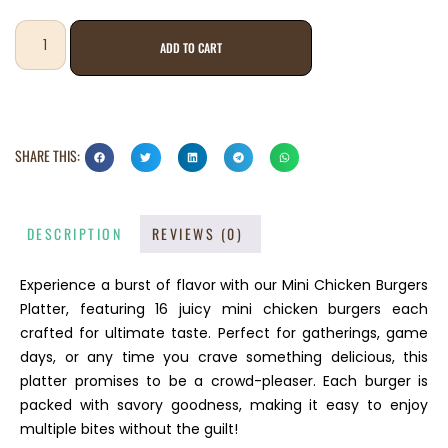
ADD TO CART
SHARE THIS:
DESCRIPTION
REVIEWS (0)
Experience a burst of flavor with our Mini Chicken Burgers
Platter, featuring 16 juicy mini chicken burgers each
crafted for ultimate taste. Perfect for gatherings, game
days, or any time you crave something delicious, this
platter promises to be a crowd-pleaser. Each burger is
packed with savory goodness, making it easy to enjoy
multiple bites without the guilt!