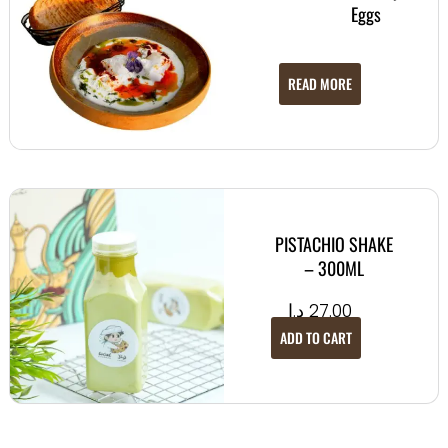
Eggs
READ MORE
PISTACHIO SHAKE
– 300ML
د.إ
27.00
ADD TO CART