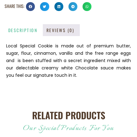
SHARE THIS:
DESCRIPTION
REVIEWS (0)
Local Special Cookie is made out of premium butter,
sugar, flour, cinnamon, vanilla and the free range eggs
and is been stuffed with a secret ingredient mixed with
our delectable creamy white Chocolate sauce makes
you feel our signature touch in it.
RELATED PRODUCTS
Our Special Products For You