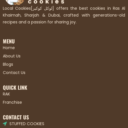
Local Cookies[لوكل كوكيز] offers the best cookies in Ras Al
Khaimah, Sharjah & Dubai, crafted with generations-old
recipes and a passion for sharing joy.
MENU
Home
About Us
Blogs
Contact Us
QUICK LINK
RAK
Franchise
CONTACT US
STUFFED COOKIES