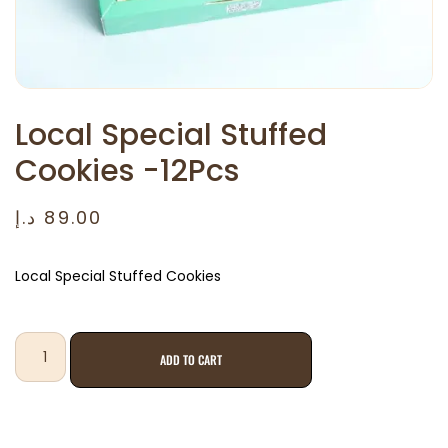
Local Special Stuffed
Cookies -12Pcs
د.إ
89.00
Local Special Stuffed Cookies
ADD TO CART