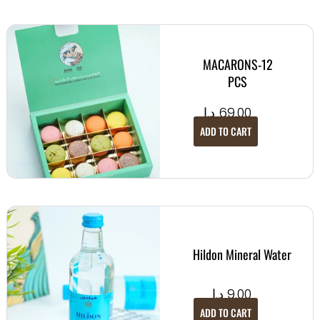
MACARONS-12
PCS
د.إ
69.00
ADD TO CART
Hildon Mineral Water
د.إ
9.00
ADD TO CART