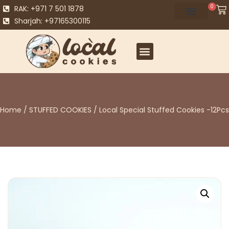
0
RAK: +971 7 501 1878
Sharjah: +97165300115
Home
/
STUFFED COOKIES
/ Local Special Stuffed Cookies -12Pcs