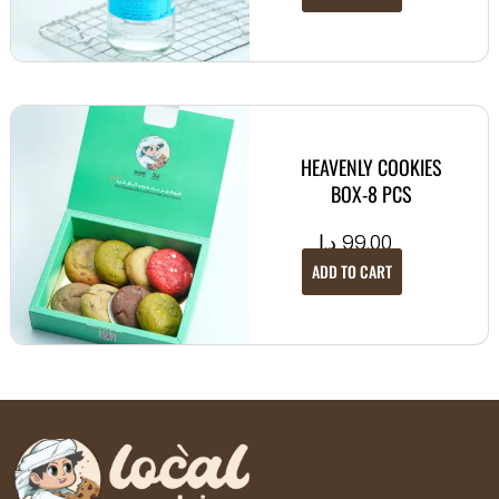
HEAVENLY COOKIES
BOX-8 PCS
د.إ
99.00
ADD TO CART